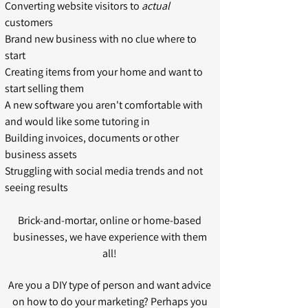
Converting website visitors to
actual
customers
Brand new business with no clue where to
start
Creating items from your home and want to
start selling them
A new software you aren't comfortable with
and would like some tutoring in
Building invoices, documents or other
business assets
Struggling with social media trends and not
seeing results
Brick-and-mortar, online or home-based
businesses, we have experience with them
all!
Are you a DIY type of person and want advice
on how to do your marketing? Perhaps you