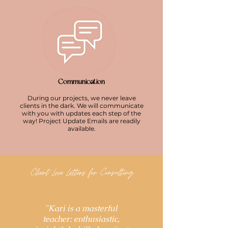
Communication
During our projects, we never leave
clients in the dark. We will communicate
with you with updates each step of the
way! Project Update Emails are readily
availa
ble.
Client Love Letters for Consulting
"Kari is a masterful
teacher: enthusiastic,