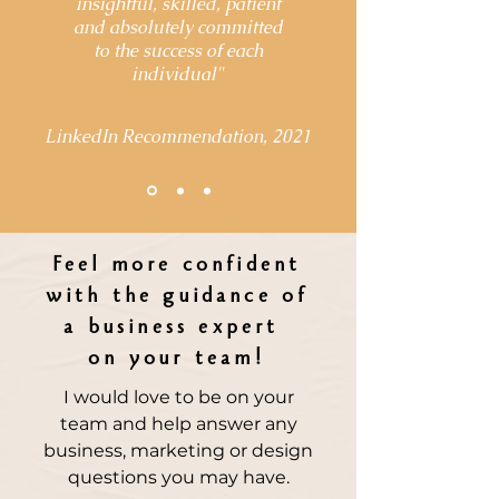
insightful, skilled, patient
and absolutely committed
to the success of each
individual
"
LinkedIn Recommendation, 2021
Feel more confident
with the guidance of
a business expert
on your team!
I would love to be on your
team and help answer any
business, marketing or design
questions you may have.