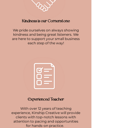
Kindness is our Cornerstone
We pride ourselves on always showing
kindness and being great listeners. We
are here to support your small business
each step of the way!
Experienced Teacher
With over 12 years of teaching
experience, Kinship Creative will provide
clients with top-notch lessons with
attention to pacing and opportunities
for hands-on practice.