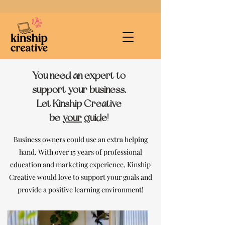
You need an expert to
support your business.
Let Kinship Creative
be
your
guide!
Business owners could use an extra helping
hand. With over 15 years of professional
education and marketing experience,
Kinship
Creative would love to support your goals and
provide a positive learning environment!