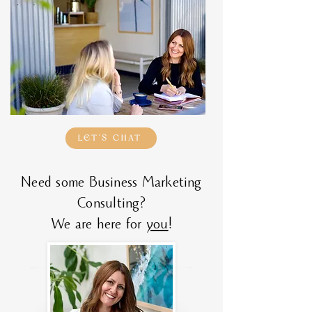
LET'S CHAT
Need some Business Marketing
Consulting?
We are here for
you
!