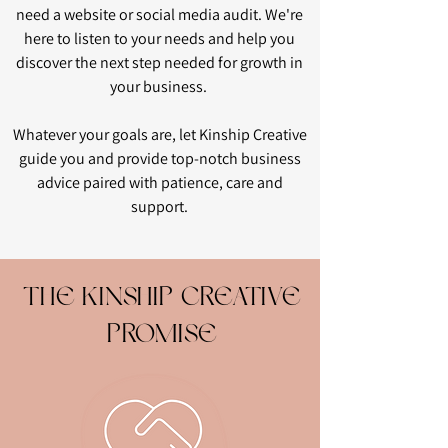
need a website or social media audit. We're
here to listen to your needs and help you
discover the next step needed for growth in
your business.
Whatever your goals are, let Kinship Creative
guide you and provide top-notch business
advice paired with patience, care and
support.
THE KINSHIP CREATIVE
PROMISE