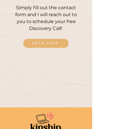
Simply fill out the contact
form and I will reach out to
you to schedule your free
Discovery Call!
LET'S CHAT