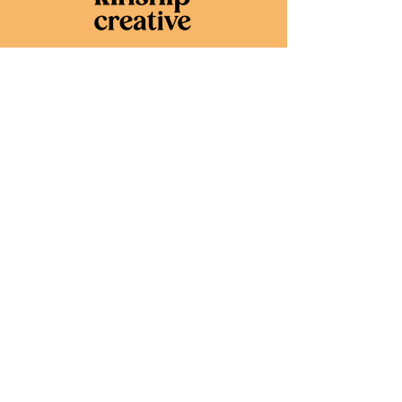
Services
Website Design
Brand Design
Marketing
Consulting
About
About Kari,
Founder + Creative
Portfolio