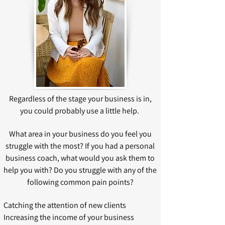
Regardless of the stage your business is in,
you could probably use a little help.
What area in your business do you feel you
struggle with the most? If you had a personal
business coach, what would you ask them to
help you with? Do you struggle with any of the
following common pain points?
Catching the attention of new clients
Increasing the income of your business