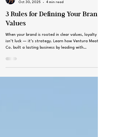
Kari Sorensen
Oct 30, 2025
4 min read
3 Rules for Defining Your Brand
Values
When your brand is rooted in clear values, loyalty
isn’t luck — it’s strategy. Learn how Ventura Meat
Co. built a lasting business by leading with
relationships, authenticity, and consistency, and
discover three simple rules to help your brand do the
same.