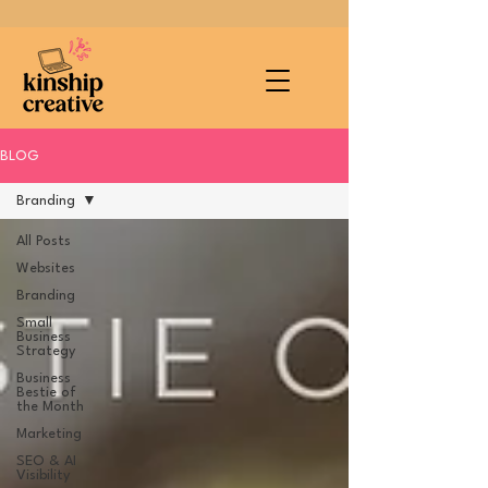
BLOG
Branding
All Posts
Websites
Branding
Small
Business
Strategy
Business
Bestie of
the Month
Marketing
SEO & AI
Visibility