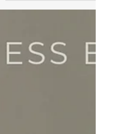
last long after the holiday season. Ventura Meat
Company is our November business bestie and
teaches us about community, relationships and
brand values.