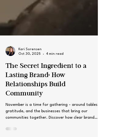
Kari Sorensen
Oct 30, 2025
4 min read
The Secret Ingredient to a
Lasting Brand: How
Relationships Build
Community
November is a time for gathering - around tables,
gratitude, and the businesses that bring our
communities together. Discover how clear brand
values can create loyalty, trust, and connection that