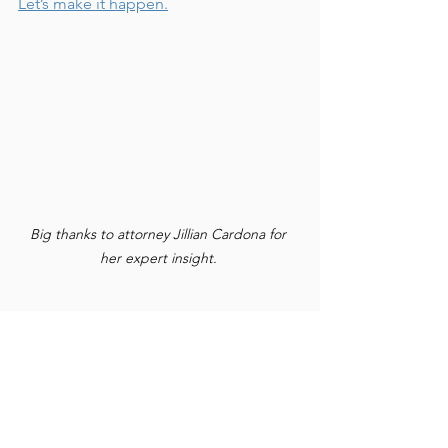
Let’s make it happen.
Big thanks to attorney Jillian Cardona for 
her expert insight. 