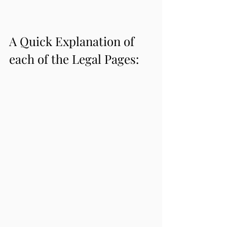
A Quick Explanation of 
each of the Legal Pages: