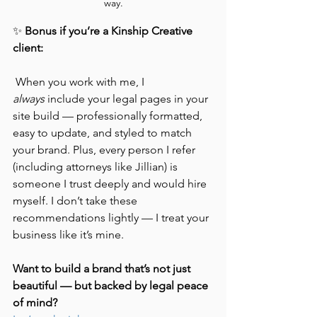
way.
✨ 
Bonus if you’re a Kinship Creative 
client:
 When you work with me, I 
always
 include your legal pages in your 
site build — professionally formatted, 
easy to update, and styled to match 
your brand. Plus, every person I refer 
(including attorneys like Jillian) is 
someone I trust deeply and would hire 
myself. I don’t take these 
recommendations lightly — I treat your 
business like it’s mine.
Want to build a brand that’s not just 
beautiful — but backed by legal peace 
of mind?