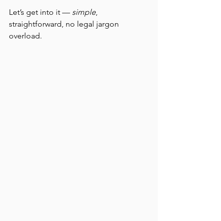
Let’s get into it — 
simple
, 
straightforward, no legal jargon 
overload.