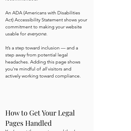
An ADA (Americans with Disabilities 
Act) Accessibility Statement shows your 
commitment to making your website 
usable for 
everyone
.
It’s a step toward inclusion — and a 
step away from potential legal 
headaches. Adding this page shows 
you're mindful of 
all
 visitors and 
actively working toward compliance.
How to Get Your Legal 
Pages Handled