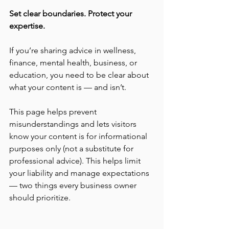
Set clear boundaries. Protect your 
expertise.
If you’re sharing advice in wellness, 
finance, mental health, business, or 
education, you need to be clear about 
what your content is — and isn’t.
This page helps prevent 
misunderstandings and lets visitors 
know your content is for informational 
purposes only (not a substitute for 
professional advice). This helps limit 
your liability and manage expectations 
— two things every business owner 
should prioritize.