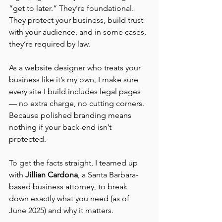
“get to later.” They’re foundational. 
They protect your business, build trust 
with your audience, and in some cases, 
they’re required by law. 
As a website designer who treats your 
business like it’s my own, I make sure 
every site I build includes legal pages 
— no extra charge, no cutting corners. 
Because polished branding means 
nothing if your back-end isn’t 
protected.
To get the facts straight, I teamed up 
with 
Jillian Cardona
, a Santa Barbara-
based business attorney, to break 
down exactly what you need (as of 
June 2025) and why it matters.