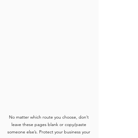
No matter which route you choose, don’t 
leave these pages blank or copy/paste 
someone else’s. Protect your business your 