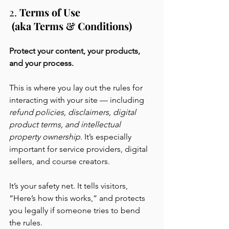
2. 
Terms of Use
 (aka Terms & Conditions)
Protect your content, your products, 
and your process.
This is where you lay out the rules for 
interacting with your site — including 
refund policies, disclaimers, digital 
product terms, and intellectual 
property ownership. 
It’s especially 
important for service providers, digital 
sellers, and course creators.
It’s your safety net. It tells visitors, 
“Here’s how this works,” and protects 
you legally if someone tries to bend 
the rules.