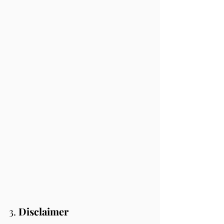
3. 
Disclaimer