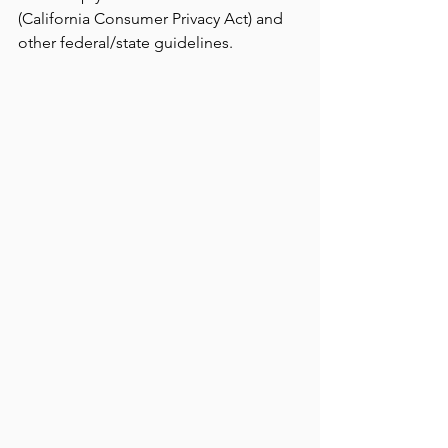
(California Consumer Privacy Act) and 
other federal/state guidelines.