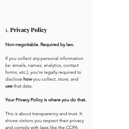
1. 
Privacy Policy
Non-negotiable. Required by law.
If you collect 
any
 personal information 
(ie: emails, names, analytics, contact 
forms, etc.), you’re legally required to 
disclose 
how
 you collect, store, and 
use
 that data. 
Your Privacy Policy is where you do that.
This is about transparency and trust. It 
shows visitors you respect their privacy 
and comply with laws like the CCPA 