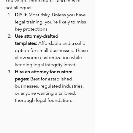
You’ve got three routes, and they’re 
not all equal:
DIY it:
 Most risky. Unless you have 
legal training, you’re likely to miss 
key protections.
Use attorney-drafted 
templates:
 Affordable and a solid 
option for small businesses. These 
allow some customization while 
keeping legal integrity intact.
Hire an attorney for custom 
pages:
 Best for established 
businesses, regulated industries, 
or anyone wanting a tailored, 
thorough legal foundation.