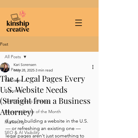
Post
All Posts
Kari Sorensen
All Posts
May 28, 2025
3 min read
The 4 Legal Pages Every
Websites
U.S. Website Needs
Branding
(Straight from a Business
Small Business Strategy
Attorney)
Business Bestie of the Month
If you're building a website in the U.S. 
Marketing
— or refreshing an existing one — 
SEO & AI Visibility
legal pages aren't just something to 