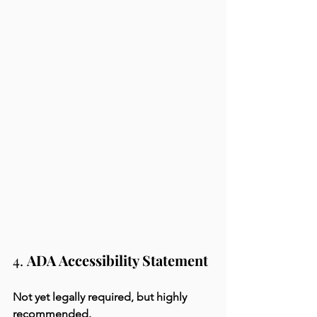
4. 
ADA Accessibility Statement
Not yet legally required, but highly 
recommended.